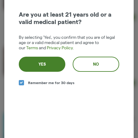
Hybrid
THC: 66%
Are you at least 21 years old or a
Ad
valid medical patient?
1g
$36.00
By selecting 'Yes', you confirm that you are of legal
age or a valid medical patient and agree to
our
Terms
and
Privacy Policy
.
Entourage Live Resin Juice Squeeze Cartridge
Entourage Cannabis
YES
NO
Sativa
THC: 71%
Remember me for 30 days
Ad
1g
$36.00
Higher Cultures Live Resin Tangerang 2:1 Cartridge
Higher Cultures
2 to 1
THC: 32%
CBD: 53%