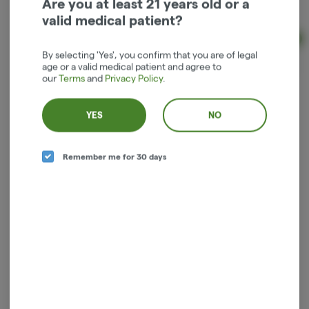
Are you at least 21 years old or a
Indica
THC: 400 mg
CBD: 400 mg
valid medical patient?
Ad
By selecting 'Yes', you confirm that you are of legal
$36.00
age or a valid medical patient and agree to
our
Terms
and
Privacy Policy
.
YES
NO
Remember me for 30 days