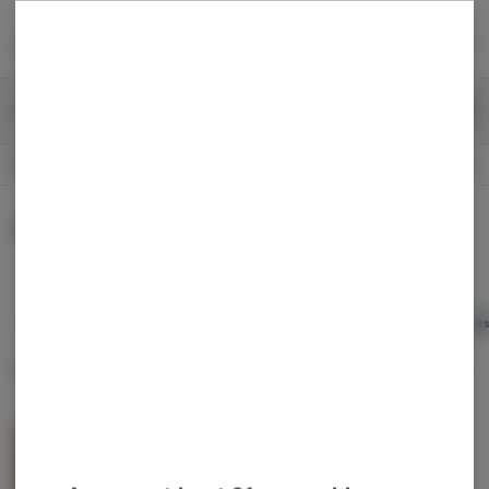
Skip
return to dispensary home page
Navigation
Back home
Menu
0
Search
Login
item
s
in 
Recreational
OPEN
Dispensary Info
Baked Goods
All
Baked Goods
Candy
Capsules / Tablets
Chew
Sort by:
Filters
list
CannaCrispy Chocolate Indica 100mg
Canna Crispy