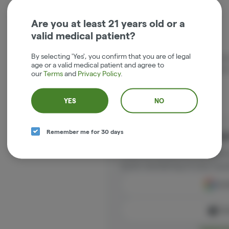
Are you at least 21 years old or a
valid medical patient?
By selecting 'Yes', you confirm that you are of legal
STICKS™ is consistent, accessible, good
age or a valid medical patient and agree to
coast, STICKS came home in 2023 and is n
our
Terms
and
Privacy Policy
.
YES
NO
Remember me for 30 days
Log in for the best exp
Enjoy personalized recommen
quick reordering of your favo
Cont
Con
Log in o