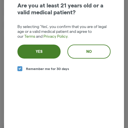
Are you at least 21 years old or a
valid medical patient?
Durable and Thick
Easy To Clean
By selecting 'Yes', you confirm that you are of legal
age or a valid medical patient and agree to
our
Terms
and
Privacy Policy
.
Log in for the best experience
YES
NO
Enjoy personalized recommendations, faster
checkout, and quick reordering of your
Remember me for 30 days
favorites.
Continue with Google
Continue with Apple
Log in or sign up with email