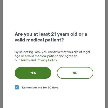
D9-THC
17.50mg/g
Are you at least 21 years old or a
About the Brand
valid medical patient?
By selecting 'Yes', you confirm that you are of legal
age or a valid medical patient and agree to
our
Terms
and
Privacy Policy
.
YES
NO
Remember me for 30 days
Fox Hollow Flora is a premium cannabis producer south of Eugene,
Oregon. We have been providing high quality flowers to medical
dispensaries in the Eugene area since 2013. Our motivation is forged by