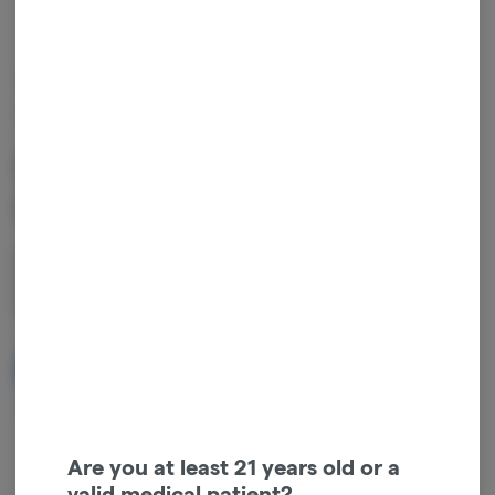
OUT OF STOCK
FLYTE CO.
Flyte Co. Grape Snowcone
Pre-Rolls
1g
$5.00
NOTIFY ME WHEN IT'S BACK
Get notified when this item comes back in stock
Are you at least 21 years old or a
valid medical patient?