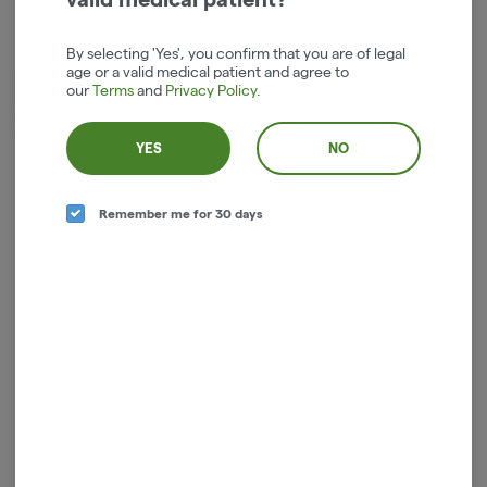
Indica
THC
:
24%
By selecting 'Yes', you confirm that you are of legal
age or a valid medical patient and agree to
Two Pack House Rolled.5g Each Pre-Rolled Joints. Third party
our
Terms
and
Privacy Policy
.
certified Organic and sustainable cannabis growing practices. Price
includes tax in our Hood River cannabis Dispensary.
YES
NO
Log in for the best experience
Remember me for 30 days
Enjoy personalized recommendations, faster
checkout, and quick reordering of your
favorites.
Continue with Google
Continue with Apple
Log in or sign up with email