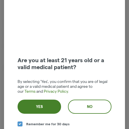
Hybrid
THC
:
66%
1g live resin small batch vape cartridge by Entourage Cannabis. 11%
Terpenes, Truly Live Resin Cartridges are made with only the cleanest
high-quality fresh frozen cannabis sourced from some of the best
outdoor farms in the state of Oregon. Price includes tax in the Hood
River dispensary.
Are you at least 21 years old or a
valid medical patient?
About the Brand
By selecting 'Yes', you confirm that you are of legal
age or a valid medical patient and agree to
our
Terms
and
Privacy Policy
.
YES
NO
Remember me for 30 days