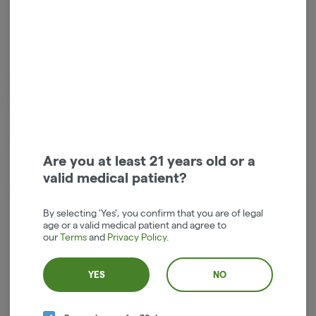
Hybrid
THC
:
69%
1g live resin small batch vape cartridge by Entourage Cannabis. 9%
Terpenes, Truly Live Resin Cartridges are made with only the cleanest
high-quality fresh frozen cannabis sourced from some of the best
outdoor farms in the state of Oregon. Price includes tax in the Hood
River dispensary.
Are you at least 21 years old or a
valid medical patient?
About the Brand
By selecting 'Yes', you confirm that you are of legal
age or a valid medical patient and agree to
our
Terms
and
Privacy Policy
.
YES
NO