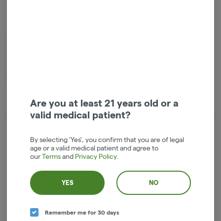
Indica
THC
:
75%
1g live resin small batch vape cartridge by Entourage Cannabis. 9%
Terpenes, Truly Live Resin Cartridges are made with only the cleanest
high-quality fresh frozen cannabis sourced from some of the best
outdoor farms in the state of Oregon. Price includes tax in the Hood
River dispensary.
Are you at least 21 years old or a
valid medical patient?
About the Brand
By selecting 'Yes', you confirm that you are of legal
age or a valid medical patient and agree to
our
Terms
and
Privacy Policy
.
YES
NO
Remember me for 30 days