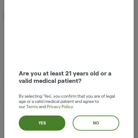
NOTIFY ME WHEN IT'S BACK
Get notified when this item comes back in stock
Hybrid
THC
:
27%
Are you at least 21 years old or a
.7g Top Shelf Pre-Rolled Joint by Top Shelf producer Deep Creek
valid medical patient?
Gardens . Third party certified Organic and sustainable growing
practices. Price includes tax in the Hood River Dispensary.
By selecting 'Yes', you confirm that you are of legal
age or a valid medical patient and agree to
our
Terms
and
Privacy Policy
.
About the Brand
YES
NO