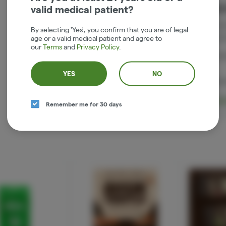
Log in for the best exp
valid medical patient?
Enjoy personalized recommen
By selecting 'Yes', you confirm that you are of legal
quick reordering of your favo
age or a valid medical patient and agree to
our
Terms
and
Privacy Policy
.
Cont
YES
NO
Con
Log in o
Remember me for 30 days